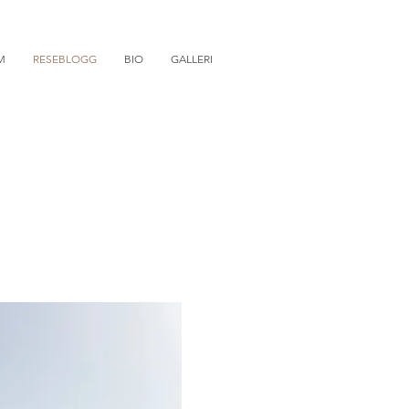
M
RESEBLOGG
BIO
GALLERI