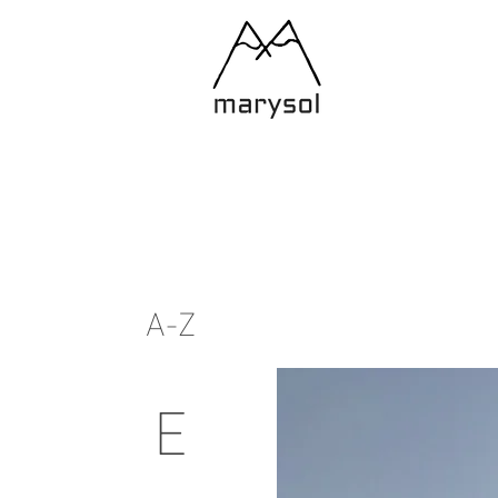
A-Z
E