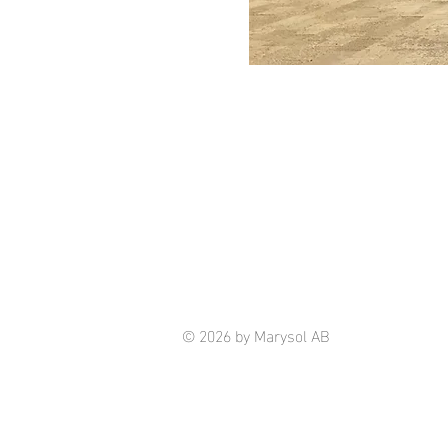
© 2026 by Marysol AB