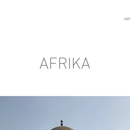
HE
AFRIKA